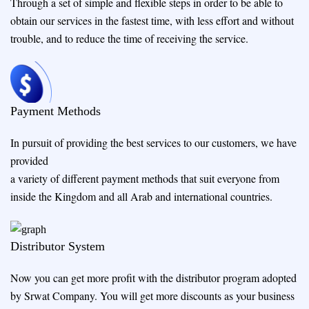
Through a set of simple and flexible steps in order to be able to
obtain our services in the fastest time, with less effort and without
trouble, and to reduce the time of receiving the service.
Payment Methods
In pursuit of providing the best services to our customers, we have
provided
a variety of different payment methods that suit everyone from
inside the Kingdom and all Arab and international countries.
Distributor System
Now you can get more profit with the distributor program adopted
by Srwat Company. You will get more discounts as your business