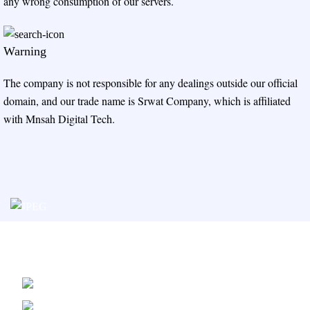
any wrong consumption of our servers.
Warning
The company is not responsible for any dealings outside our official
domain, and our trade name is Srwat Company, which is affiliated
with Mnsah Digital Tech.
Srwat Hosting Service Provided By
Mnsah Digital Platform Tech.
Kingdom Saudi Arabia Riyadh,
Malaz, Prince Fahd Bin Ibrahim