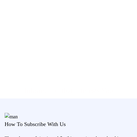
Information that Interests You
How To Subscribe With Us