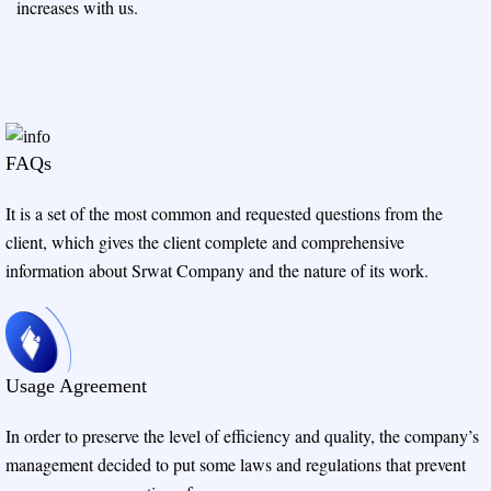
increases with us.
FAQs
It is a set of the most common and requested questions from the
client, which gives the client complete and comprehensive
information about Srwat Company and the nature of its work.
Usage Agreement
In order to preserve the level of efficiency and quality, the company’s
management decided to put some laws and regulations that prevent