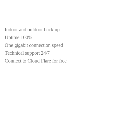
Firewall protect your site
Periodic scan for malicious files
Indoor and outdoor back up
Uptime 100%
One gigabit connection speed
Technical support 24/7
Connect to Cloud Flare for free
Maximum speed settings
DDoS Attack Protection
Virus protection
High browsing speed
Special filter email
Unlimited data transfer
Unlimited FTP Accounts
Unlimited number of subdomains