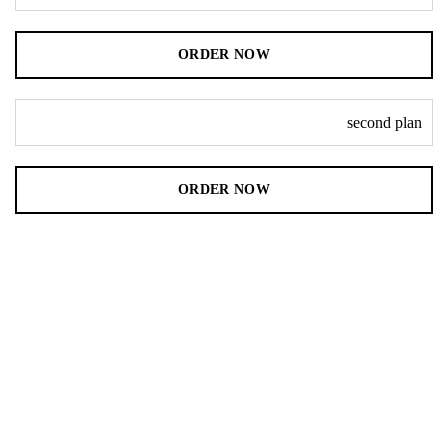
ORDER NOW
second plan
ORDER NOW
Immediate delivery service
Safe & fast transfer for free
Different versions of php