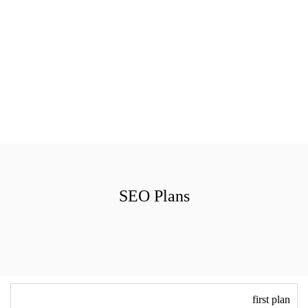
SEO Plans
first plan