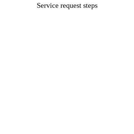
Service request steps