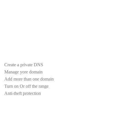
Unlimited number of databases
Unlimited postal accounts
Cloudlinux system stability
LiteSpeed Accelerator
Imunify360 Protection
one click 460 scripts
Indoor, outdoor backup
Create a private DNS
Manage yore domain
Add more than one domain
Turn on Or off the range
Anti-theft protection